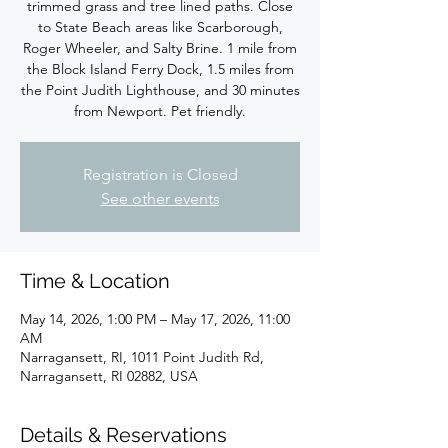
trimmed grass and tree lined paths. Close
to State Beach areas like Scarborough,
Roger Wheeler, and Salty Brine. 1 mile from
the Block Island Ferry Dock, 1.5 miles from
the Point Judith Lighthouse, and 30 minutes
from Newport. Pet friendly.
Registration is Closed
See other events
Time & Location
May 14, 2026, 1:00 PM – May 17, 2026, 11:00
AM
Narragansett, RI, 1011 Point Judith Rd,
Narragansett, RI 02882, USA
Details & Reservations