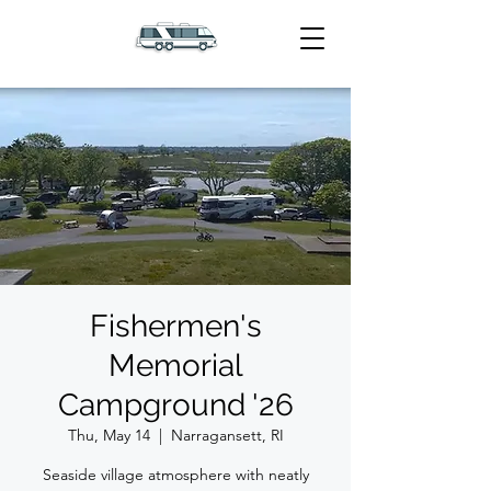
Fishermen's
Memorial
Campground '26
Thu, May 14
  |  
Narragansett, RI
Seaside village atmosphere with neatly