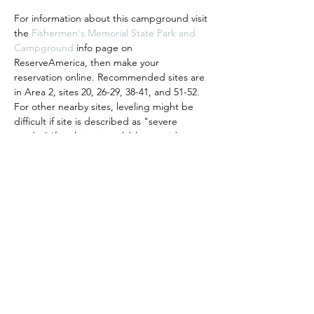
For information about this campground visit 
the 
Fishermen's Memorial State Park and 
Campground
 info page on 
ReserveAmerica, then make your 
reservation online. Recommended sites are 
in Area 2, sites 20, 26-29, 38-41, and 51-52. 
For other nearby sites, leveling might be 
difficult if site is described as "severe 
grade." If nothing is available, consider 
getting a premium membership on 
WanderingLabs
 to monitor for 
cancellations. Once you have a reservation, 
please click the "I'm Going" button to 
register with us so we'll know to expect 
you! Hosted by Tom & Judi P.
Share This Event