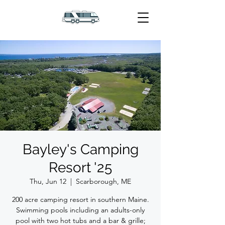
Bayley's Camping
Resort '25
Thu, Jun 12
  |  
Scarborough, ME
200 acre camping resort in southern Maine.
Swimming pools including an adults-only
pool with two hot tubs and a bar & grille;